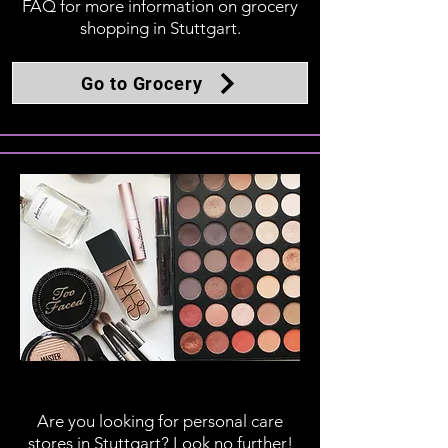
FAQ for more information on grocery
shopping in Stuttgart.
Go to Grocery
Personal Care
Are you looking for personal care
stores in Stuttgart? Look no further!