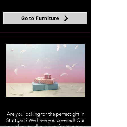
Go to Furniture
Gifts
Are you looking for the perfect gift in
Stuttgart? We have you covered! Our
page has excellent ideas for everyone