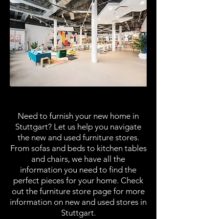
Furniture Stores
Need to furnish your new home in
Stuttgart? Let us help you navigate
the new and used furniture stores.
From sofas and beds to kitchen tables
and chairs, we have all the
information you need to find the
perfect pieces for your home. Check
out the furniture store page for more
information on new and used stores in
Stuttgart.