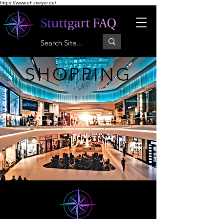
https://www.eh-meyer.de/
SHOPPING