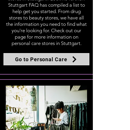
Stuttgart FAQ has compiled a list to
help get you started. From drug
stores to beauty stores, we have all
the information you need to find what
you're looking for. Check out our
page for more information on
personal care stores in Stuttgart.
Go to Personal Care