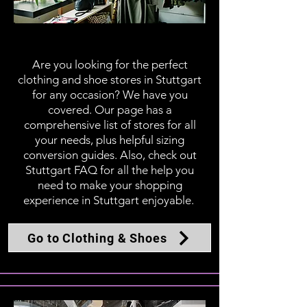
Clothing & Shoes
Are you looking for the perfect
clothing and shoe stores in Stuttgart
for any occasion? We have you
covered. Our page has a
comprehensive list of stores for all
your needs, plus helpful sizing
conversion guides. Also, check out
Stuttgart FAQ for all the help you
need to make your shopping
experience in Stuttgart enjoyable.
Go to Clothing & Shoes