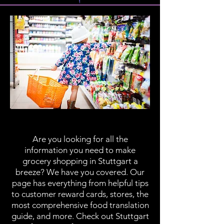
Grocery Shopping
Are you looking for all the
information you need to make
grocery shopping in Stuttgart a
breeze? We have you covered. Our
page has everything from helpful tips
to customer reward cards, stores, the
most comprehensive food translation
guide, and more. Check out Stuttgart