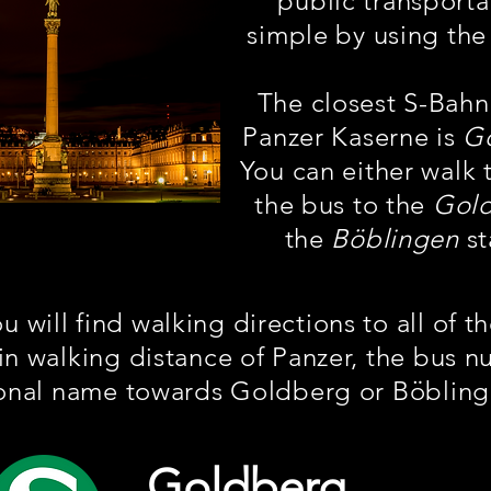
public transporta
simple by using the
The closest S-Bahn
Panzer Kaserne is
G
You can either walk 
the bus to the
Gol
the
Böblingen
st
 will find walking directions to all of t
in walking distance of Panzer, the bus 
ional name towards Goldberg or Böbling
Goldberg