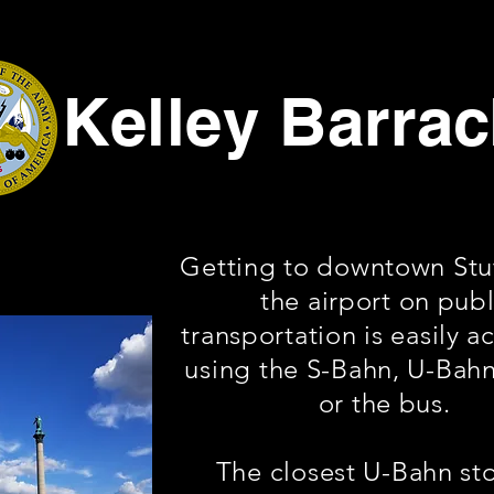
Kelley Barra
Getting to downtown Stut
the airport on publ
transportation is easily a
using the S-Bahn, U-Bahn
or the bus.
The closest U-Bahn st