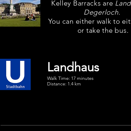
Kelley Barracks are
Land
Degerloch
.
You can either walk to ei
or take the bus
.
Landhaus
Walk Time: 17 minutes
Distance: 1.4 km
U3
Vaihingen BF
To Hauptbahnhof (HBF)
Ride 4 stops to
Möhringen
,
Downtown Stuttgart
then change to U6
Gerlingen