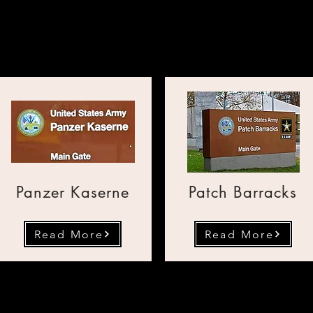
Transportation from the U
Panzer Kaserne
Patch Barracks
Read More
Read More