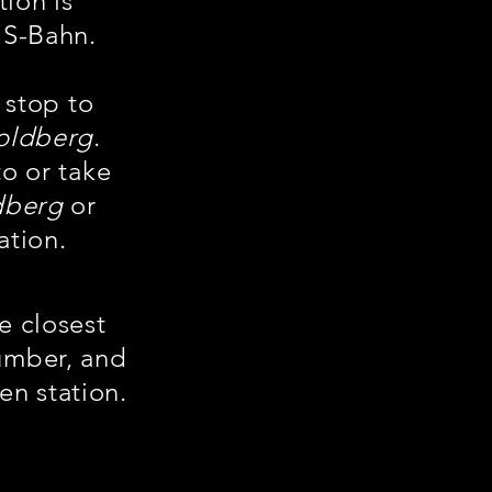
tion is
 S-Bahn.
 stop to
oldberg
.
to or take
dberg
or
ation.
he closest
number, and
en station.