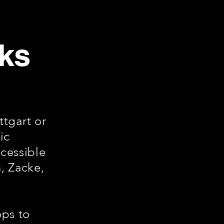
cks
tgart or
ic
ccessible
, Zacke,
ops to