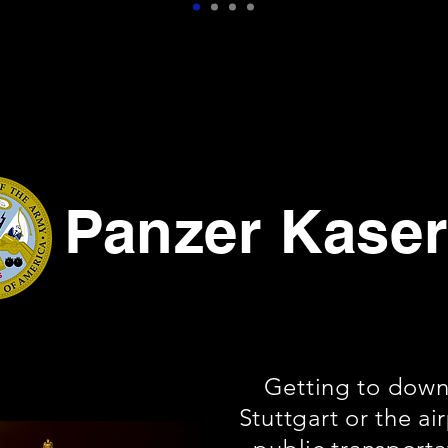
Panzer Kase
Getting to dow
Stuttgart or the ai