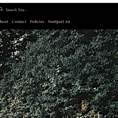
bout
Contact
Policies
Stuttgart Airport