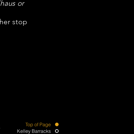
haus or
ther stop
Top of Page
Kelley Barracks