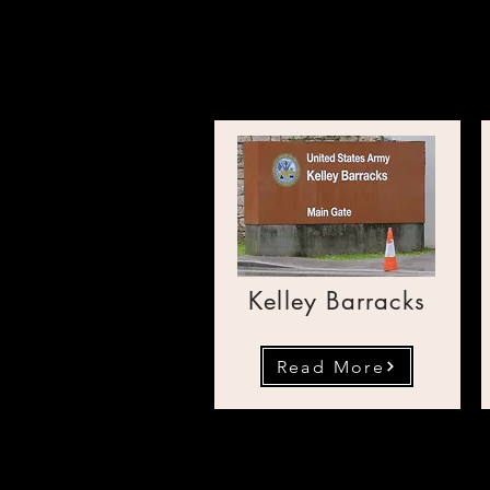
Public 
Kelley Barracks
Read More