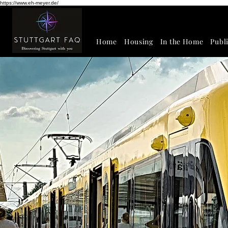
https://www.eh-meyer.de/
Home
Housing
In the Home
Publ