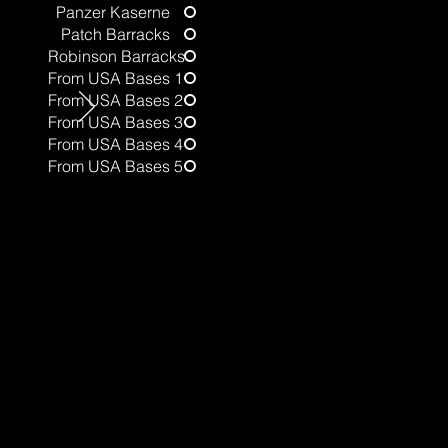
Panzer Kaserne
Patch Barracks
t
Robinson Barracks
From USA Bases 1
From USA Bases 2
From USA Bases 3
From USA Bases 4
From USA Bases 5