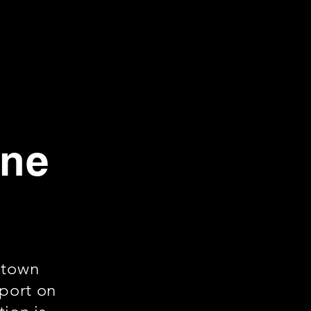
rne
ntown
rport on