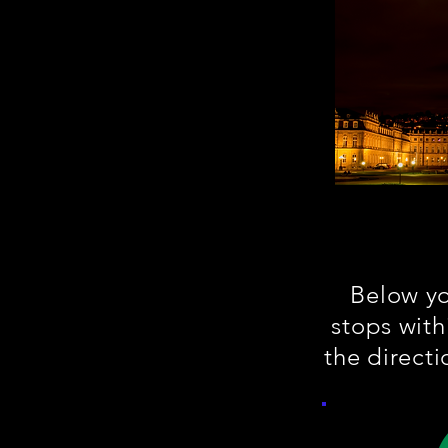
Below you
stops with
the direct