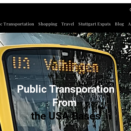
ic Transportation
Shopping
Travel
Stuttgart Expats
Blog
A
Public Transporation
F
rom
the USA Bases