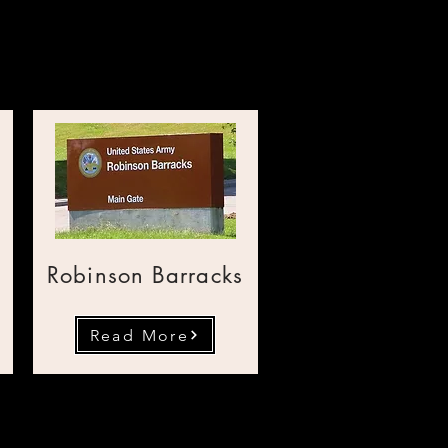
SA Bases
Robinson Barracks
Read More