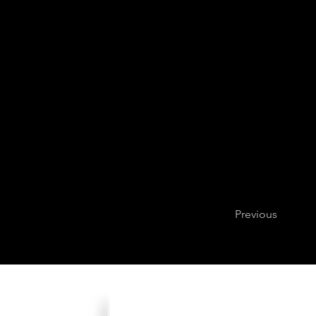
Previous