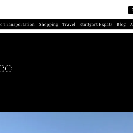
ic Transportation
Shopping
Travel
Stuttgart Expats
Blog
A
ce