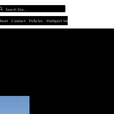
bout
Contact
Policies
Stuttgart Airport