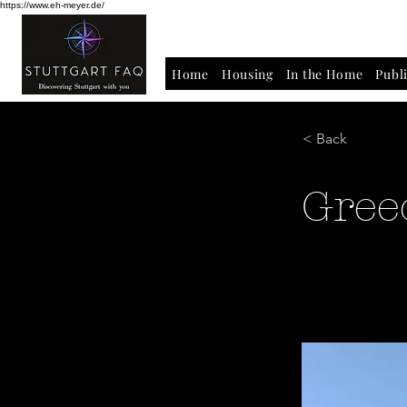
https://www.eh-meyer.de/
Home
Housing
In the Home
Publ
< Back
Gree